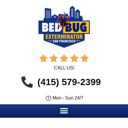





CALL US!
(415) 579-2399
Mon - Sun 24/7