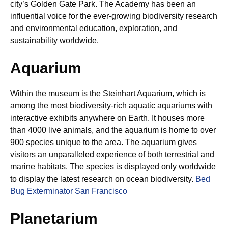
city’s Golden Gate Park. The Academy has been an
influential voice for the ever-growing biodiversity research
and environmental education, exploration, and
sustainability worldwide.
Aquarium
Within the museum is the Steinhart Aquarium, which is
among the most biodiversity-rich aquatic aquariums with
interactive exhibits anywhere on Earth. It houses more
than 4000 live animals, and the aquarium is home to over
900 species unique to the area. The aquarium gives
visitors an unparalleled experience of both terrestrial and
marine habitats. The species is displayed only worldwide
to display the latest research on ocean biodiversity.
Bed
Bug Exterminator San Francisco
Planetarium