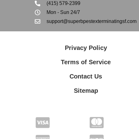
(415) 579-2399
Mon - Sun 24/7
support@superbpestexterminatingsf.com
Privacy Policy
Terms of Service
Contact Us
Sitemap
Contact Us
Privacy Policy
Terms of Service