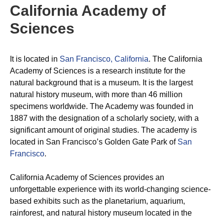
California Academy of
Sciences
It is located in
San Francisco, California
. The California
Academy of Sciences is a research institute for the
natural background that is a museum. It is the largest
natural history museum, with more than 46 million
specimens worldwide. The Academy was founded in
1887 with the designation of a scholarly society, with a
significant amount of original studies. The academy is
located in San Francisco’s Golden Gate Park of
San
Francisco
.
California Academy of Sciences provides an
unforgettable experience with its world-changing science-
based exhibits such as the planetarium, aquarium,
rainforest, and natural history museum located in the