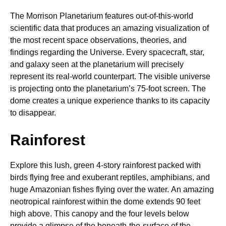
The Morrison Planetarium features out-of-this-world
scientific data that produces an amazing visualization of
the most recent space observations, theories, and
findings regarding the Universe. Every spacecraft, star,
and galaxy seen at the planetarium will precisely
represent its real-world counterpart. The visible universe
is projecting onto the planetarium’s 75-foot screen. The
dome creates a unique experience thanks to its capacity
to disappear.
Rainforest
Explore this lush, green 4-story rainforest packed with
birds flying free and exuberant reptiles, amphibians, and
huge Amazonian fishes flying over the water. An amazing
neotropical rainforest within the dome extends 90 feet
high above. This canopy and the four levels below
provide a glimpse of the beneath-the-surface of the