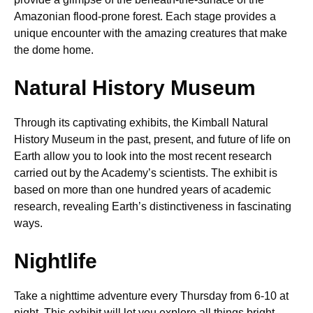
Amazonian flood-prone forest. Each stage provides a
unique encounter with the amazing creatures that make
the dome home.
Natural History Museum
Through its captivating exhibits, the Kimball Natural
History Museum in the past, present, and future of life on
Earth allow you to look into the most recent research
carried out by the Academy’s scientists. The exhibit is
based on more than one hundred years of academic
research, revealing Earth’s distinctiveness in fascinating
ways.
Nightlife
Take a nighttime adventure every Thursday from 6-10 at
night. This exhibit will let you explore all things bright