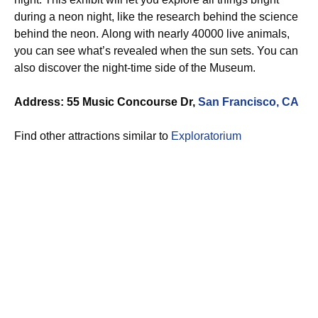
during a neon night, like the research behind the science
behind the neon. Along with nearly 40000 live animals,
you can see what’s revealed when the sun sets. You can
also discover the night-time side of the Museum.
Address: 55 Music Concourse Dr,
San Francisco, CA
Find other attractions similar to
Exploratorium