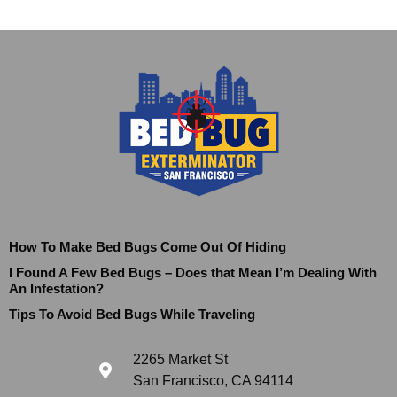
How To Make Bed Bugs Come Out Of Hiding
I Found A Few Bed Bugs – Does that Mean I’m Dealing With
An Infestation?
Tips To Avoid Bed Bugs While Traveling
2265 Market St
San Francisco, CA 94114