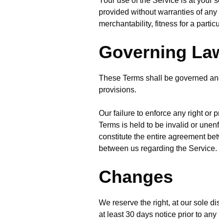
Your use of the Service is at your
provided without warranties of any 
merchantability, fitness for a part
Governing La
These Terms shall be governed and 
provisions.
Our failure to enforce any right or 
Terms is held to be invalid or unen
constitute the entire agreement b
between us regarding the Service.
Changes
We reserve the right, at our sole dis
at least 30 days notice prior to an