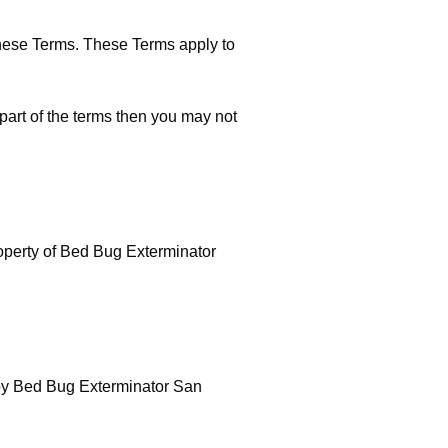
these Terms. These Terms apply to
part of the terms then you may not
property of Bed Bug Exterminator
d by Bed Bug Exterminator San