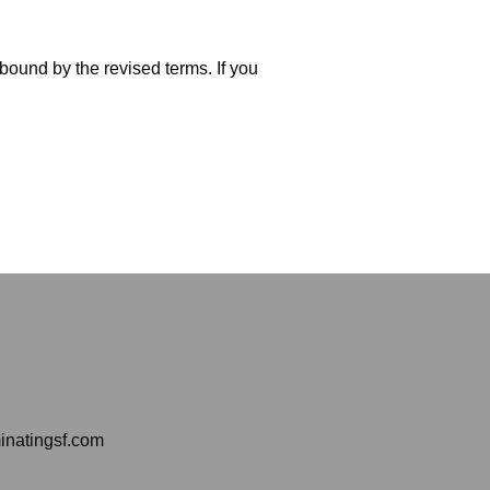
bound by the revised terms. If you
inatingsf.com