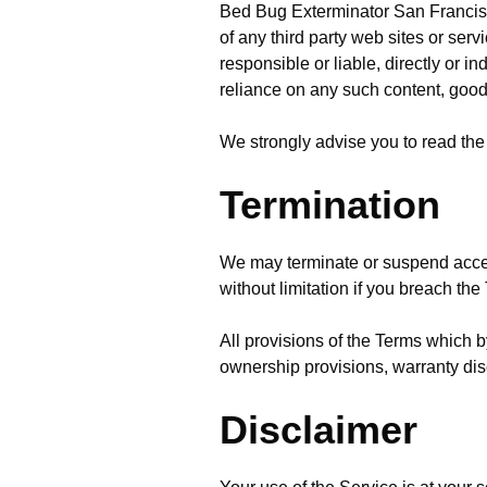
Bed Bug Exterminator San Francisco 
of any third party web sites or se
responsible or liable, directly or i
reliance on any such content, good
We strongly advise you to read the 
Termination
We may terminate or suspend access 
without limitation if you breach the
All provisions of the Terms which by
ownership provisions, warranty discl
Disclaimer