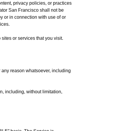
ent, privacy policies, or practices
ator San Francisco shall not be
by or in connection with use of or
ices.
ites or services that you visit.
or any reason whatsoever, including
, including, without limitation,