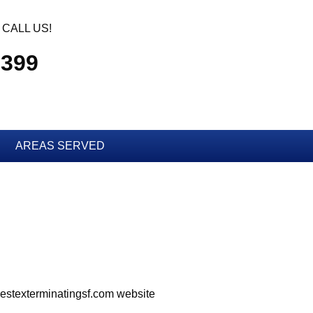
CALL US!
2399
AREAS SERVED
bpestexterminatingsf.com website