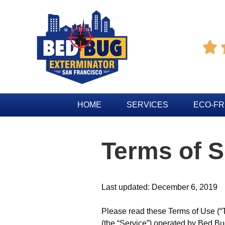

HOME
SERVICES
ECO-FR
Terms of S
Last updated: December 6, 2019
Please read these Terms of Use (“T
(the “Service”) operated by Bed Bug