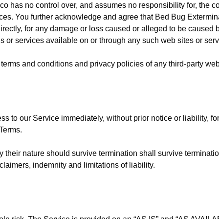
has no control over, and assumes no responsibility for, the cont
rvices. You further acknowledge and agree that Bed Bug Extermin
ndirectly, for any damage or loss caused or alleged to be caused 
s or services available on or through any such web sites or serv
terms and conditions and privacy policies of any third-party web s
to our Service immediately, without prior notice or liability, f
 Terms.
 their nature should survive termination shall survive termination
aimers, indemnity and limitations of liability.