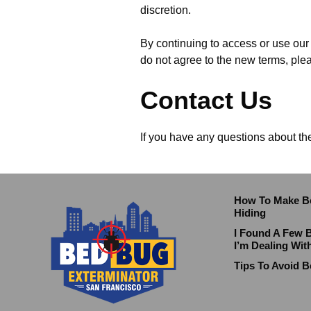
discretion.
By continuing to access or use our 
do not agree to the new terms, ple
Contact Us
If you have any questions about th
How To Make B
Hiding
I Found A Few 
I’m Dealing Wit
Tips To Avoid B