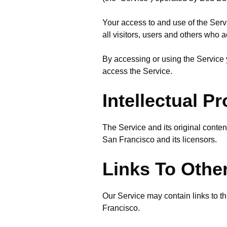
Your access to and use of the Ser
all visitors, users and others who 
By accessing or using the Service 
access the Service.
Intellectual P
The Service and its original conten
San Francisco and its licensors.
Links To Othe
Our Service may contain links to t
Francisco.