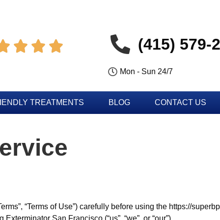
(415) 579-




Mon - Sun 24/7
IENDLY TREATMENTS
BLOG
CONTACT US
ervice
erms”, “Terms of Use”) carefully before using the https://super
 Exterminator San Francisco (“us”, “we”, or “our”).