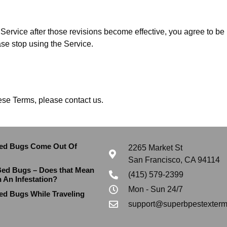
Service after those revisions become effective, you agree to be 
ase stop using the Service.
ese Terms, please contact us.
ed Bugs Come Out Of
2265 Market St
San Francisco, CA 94114
Bed Bugs – Does that Mean
(415) 579-2399
h An Infestation?
Mon - Sun 24/7
ed Bugs While Traveling
support@superbpestexterm