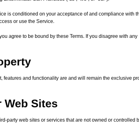
vice is conditioned on your acceptance of and compliance with 
access or use the Service.
you agree to be bound by these Terms. If you disagree with any 
roperty
t, features and functionality are and will remain the exclusive 
r Web Sites
hird-party web sites or services that are not owned or controlle