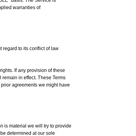
BLE” basis. The Service is
mplied warranties of
egard to its conflict of law
ights. If any provision of these
ll remain in effect. These Terms
y prior agreements we might have
n is material we will try to provide
l be determined at our sole