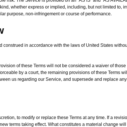
 sole risk. The Service is provided on an “AS IS” and “AS AVAILA
kind, whether express or implied, including, but not limited to, i
icular purpose, non-infringement or course of performance.
w
construed in accordance with the laws of United States without r
provision of these Terms will not be considered a waiver of those r
forceable by a court, the remaining provisions of these Terms wi
etween us regarding our Service, and supersede and replace an
cretion, to modify or replace these Terms at any time. If a revisio
y new terms taking effect. What constitutes a material change wil