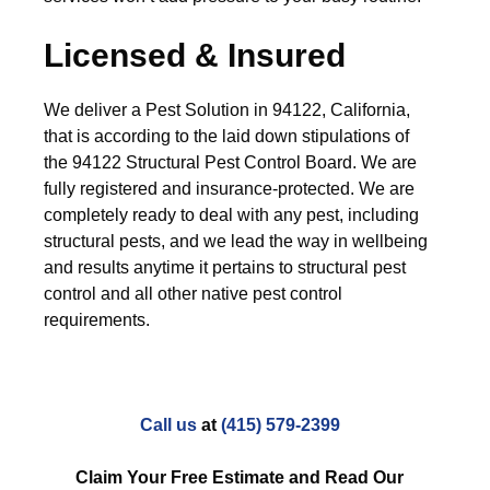
Licensed & Insured
We deliver a Pest Solution in 94122, California,
that is according to the laid down stipulations of
the 94122 Structural Pest Control Board. We are
fully registered and insurance-protected. We are
completely ready to deal with any pest, including
structural pests, and we lead the way in wellbeing
and results anytime it pertains to structural pest
control and all other native pest control
requirements.
Call us
at
(415) 579-2399
Claim Your Free Estimate and Read Our