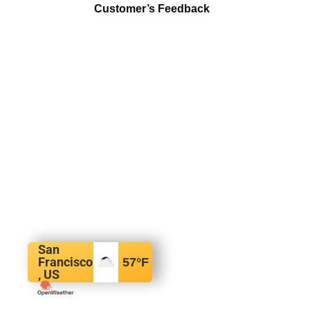
Customer’s Feedback
San
Francisco
57
°F
, US