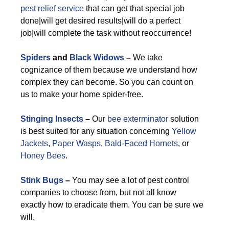
pest relief service
that can get that special job
done|will get desired results|will do a perfect
job|will complete the task without reoccurrence!
Spiders
and
Black Widows
–
We take
cognizance of them because we understand how
complex they can become. So you can count on
us to make your home spider-free.
Stinging Insects
–
Our
bee exterminator
solution
is best suited for any situation concerning
Yellow
Jackets
,
Paper Wasps
,
Bald-Faced Hornets
, or
Honey Bees
.
Stink Bugs
–
You may see a lot of pest control
companies to choose from, but not all know
exactly how to eradicate them. You can be sure we
will.