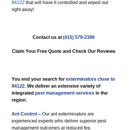
94122
that will have it controlled and wiped out
right away!
Contact us at
(415) 579-2399
Claim Your Free Quote and Check Our Reviews
You end your search for
exterminators close to
94122
. We deliver an extensive variety of
integrated
pest management services
in the
region.
Ant Control
–
Our ant exterminators are
experienced experts who deliver superior pest
management outcomes at reduced fee.