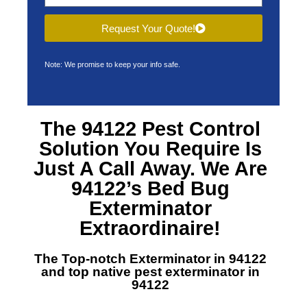
Request Your Quote!
Note: We promise to keep your info safe.
The 94122 Pest Control
Solution You Require Is
Just A Call Away. We Are
94122’s Bed Bug
Exterminator
Extraordinaire!
The Top-notch Exterminator in 94122
and top native pest exterminator in
94122