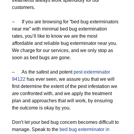
treatments always work splendidly for our
customers.
– If you are browsing for “bed bug exterminators
near me” with minimal bed bug extermination
rates, you’ll like to know we are the most
affordable and reliable bug exterminator near you.
We charge for our services, and we only stop as
soon as bed bugs are gone.
– As the safest and potent
pest exterminator
94122
has ever seen, we assure you that we will
first determine the extent of the pest infestation we
are confronted with, and we apply the treatment
plan and approaches that will work, by ensuring
the outcome is okay by you.
Don’t let your bed bug concern becomes difficult to
manage. Speak to the
bed bug exterminator in