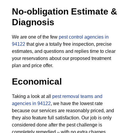
No-obligation Estimate &
Diagnosis
We are one of the few
pest control agencies in
94122
that give a totally free inspection, precise
estimates, and questions and replies time to clear
your reservations about our proposed treatment
plan and price offer.
Economical
Taking a look at all
pest removal teams and
agencies in 94122
, we have the lowest rate
because our services are reasonably priced, and
they also feature full satisfaction. Our job is only
considered done after the pest challenge is
completely remedied – with no extra charges.