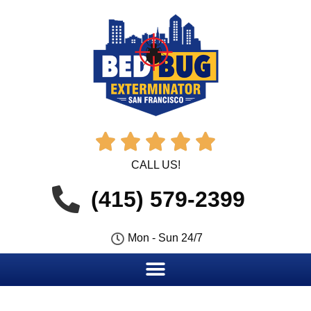





CALL US!
(415) 579-2399
Mon - Sun 24/7