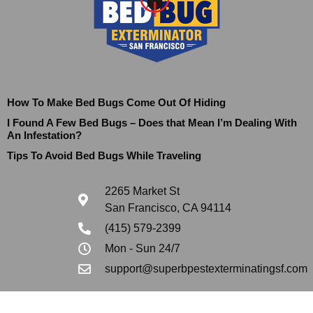
How To Make Bed Bugs Come Out Of Hiding
I Found A Few Bed Bugs – Does that Mean I’m Dealing With
An Infestation?
Tips To Avoid Bed Bugs While Traveling
2265 Market St
San Francisco, CA 94114
(415) 579-2399
Mon - Sun 24/7
support@superbpestexterminatingsf.com