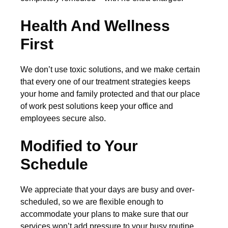
Health And Wellness
First
We don’t use toxic solutions, and we make certain
that every one of our treatment strategies keeps
your home and family protected and that our place
of work pest solutions keep your office and
employees secure also.
Modified to Your
Schedule
We appreciate that your days are busy and over-
scheduled, so we are flexible enough to
accommodate your plans to make sure that our
services won’t add pressure to your busy routine.