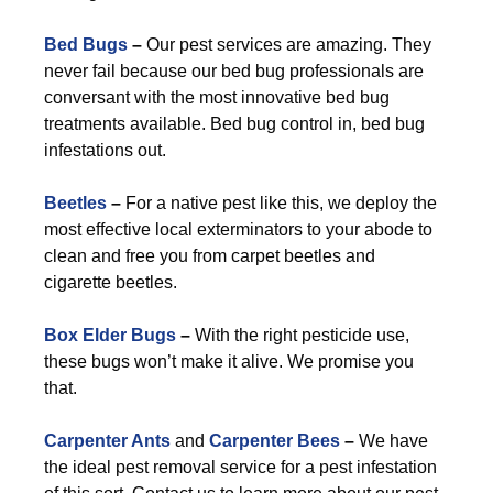
Bed Bugs
–
Our pest services are amazing. They
never fail because our bed bug professionals are
conversant with the most innovative bed bug
treatments available. Bed bug control in, bed bug
infestations out.
Beetles
–
For a native pest like this, we deploy the
most effective local exterminators to your abode to
clean and free you from carpet beetles and
cigarette beetles.
Box Elder Bugs
–
With the right pesticide use,
these bugs won’t make it alive. We promise you
that.
Carpenter Ants
and
Carpenter Bees
–
We have
the ideal pest removal service for a pest infestation