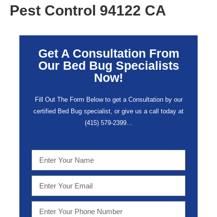
Pest Control 94122 CA
Get A Consultation From
Our Bed Bug Specialists
Now!
Fill Out The Form Below to get a Consultation by our
certified Bed Bug specialist, or give us a call today at
(415) 579-2399…