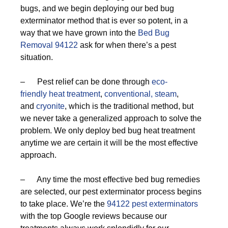
bugs, and we begin deploying our bed bug
exterminator method that is ever so potent, in a
way that we have grown into the
Bed Bug
Removal 94122
ask for when there’s a pest
situation.
– Pest relief can be done through
eco-
friendly
heat treatment
,
conventional,
steam
,
and
cryonite
, which is the traditional method, but
we never take a generalized approach to solve the
problem. We only deploy bed bug heat treatment
anytime we are certain it will be the most effective
approach.
– Any time the most effective bed bug remedies
are selected, our pest exterminator process begins
to take place. We’re the
94122 pest exterminators
with the top Google reviews because our