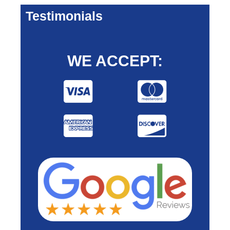
Testimonials
WE ACCEPT: