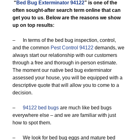
“
Bed Bug Exterminator 94122
” is one of the
often sought-after search term online that can
get you to us. Below are the reasons we show
up on top results:
– In terms of the bed bug inspection, control,
and the common
Pest Control 94122
demands, we
always start our relationship with our customers
through a free and thorough in-person estimate.
The moment our native bed bug exterminator
assessed your house, you will be equipped with a
descriptive quote that will allow you to come to a
decision.
–
94122 bed bugs
are much like bed bugs
everywhere else – and we are familiar with just
how to spot them.
– We look for bed bug eggs and mature bed