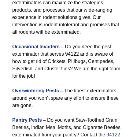
exterminators can maximize the strategies,
products, and processes that our wide-ranging
experience in rodent solutions gives. Our
intervention is rodent-intolerant and promises that
all rodents will be exterminated.
Occasional Invaders
–
Do you need the pest
exterminator that serves 94122 and is aware of
how to get rid of Crickets, Pillbugs, Centipedes,
Silverfish, and Cluster flies? We are the right team
for the job!
Overwintering Pests
–
The finest exterminators
around you won’t spare any effort to ensure these
are gone.
Pantry Pests
–
Do you want Saw-Toothed Grain
Beetles, Indian Meal Moths, and Cigarette Beetles
exterminated from your pantry? Contact the
94122