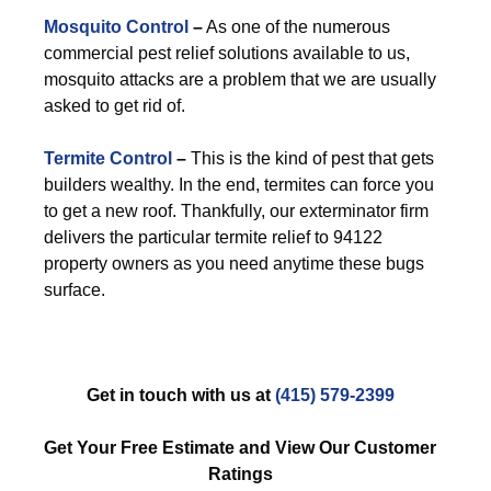
Mosquito Control
–
As one of the numerous
commercial pest relief solutions available to us,
mosquito attacks are a problem that we are usually
asked to get rid of.
Termite Control
–
This is the kind of pest that gets
builders wealthy. In the end, termites can force you
to get a new roof. Thankfully, our exterminator firm
delivers the particular termite relief to 94122
property owners as you need anytime these bugs
surface.
Get in touch with us at
(415) 579-2399
Get Your Free Estimate and View Our Customer
Ratings