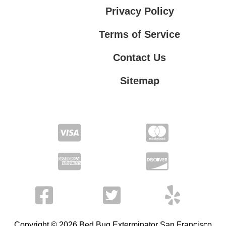
Privacy Policy
Terms of Service
Contact Us
Sitemap
Contact Us
Privacy Policy
Terms of Service
Copyright © 2026 Bed Bug Exterminator San Francisco