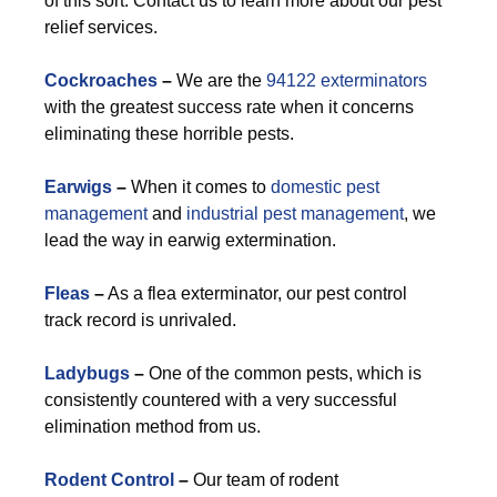
of this sort. Contact us to learn more about our pest
relief services.
Cockroaches
–
We are the
94122 exterminators
with the greatest success rate when it concerns
eliminating these horrible pests.
Earwigs
–
When it comes to
domestic pest
management
and
industrial pest management
, we
lead the way in earwig extermination.
Fleas
–
As a flea exterminator, our pest control
track record is unrivaled.
Ladybugs
–
One of the common pests, which is
consistently countered with a very successful
elimination method from us.
Rodent Control
–
Our team of rodent