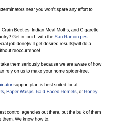
terminators near you won’t spare any effort to
rain Beetles, Indian Meal Moths, and Cigarette
antry? Get in touch with the
San Ramon pest
cial job done|will get desired results|will do a
without reoccurrence!
take them seriously because we are aware of how
an rely on us to make your home spider-free.
inator
support plan is best suited for all
ts
,
Paper Wasps
,
Bald-Faced Hornets
, or
Honey
t control agencies out there, but the bulk of them
te them. We know how to.