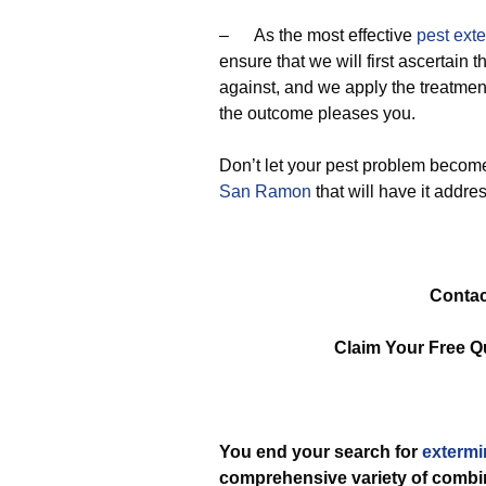
– As the most effective
pest ext
ensure that we will first ascertain 
against, and we apply the treatmen
the outcome pleases you.
Don’t let your pest problem become
San Ramon
that will have it addre
Contac
Claim Your Free Q
You end your search for
extermi
comprehensive variety of comb