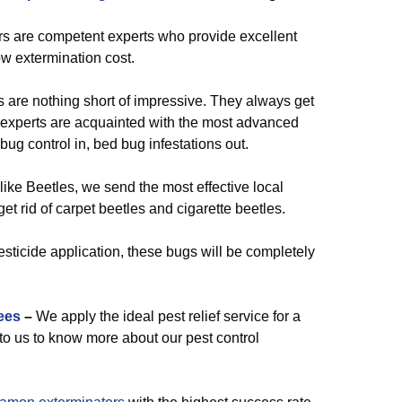
rs are competent experts who provide excellent
w extermination cost.
are nothing short of impressive. They always get
experts are acquainted with the most advanced
ug control in, bed bug infestations out.
like Beetles, we send the most effective local
et rid of carpet beetles and cigarette beetles.
esticide application, these bugs will be completely
ees
–
We apply the ideal pest relief service for a
k to us to know more about our pest control