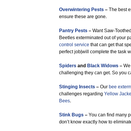
Overwintering Pests
–
The best ex
ensure these are gone.
Pantry Pests
–
Want Saw-Toothed G
Beetles exterminated out of your p
control service
that can get that spe
perfect job|will complete the task 
Spiders
and
Black Widows
–
We 
challenging they can get. So you c
Stinging Insects
–
Our
bee exterm
challenges regarding
Yellow Jacke
Bees
.
Stink Bugs
–
You can find many pes
don’t know exactly how to elimina