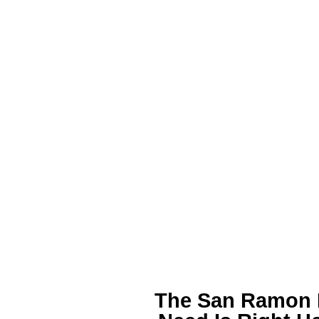
The San Ramon P