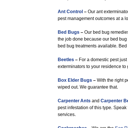
Ant Control
–
Our ant exterminato
pest management outcomes at a lo
Bed Bugs
–
Our bed bug remedies 
the job done because our bed bug 
bed bug treatments available. Bed b
Beetles
–
For a domestic pest just 
exterminators to your residence to g
Box Elder Bugs
–
With the right p
wiped out. We guarantee that.
Carpenter Ants
and
Carpenter B
pest infestation of this type. Spea
services.