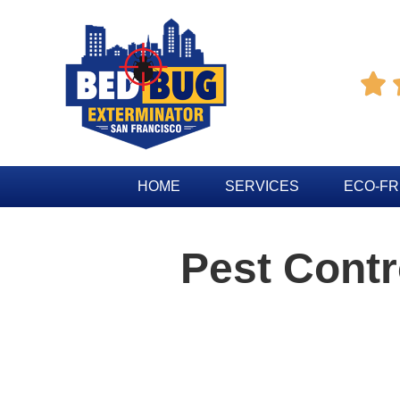

HOME
SERVICES
ECO-FR
Pest Cont