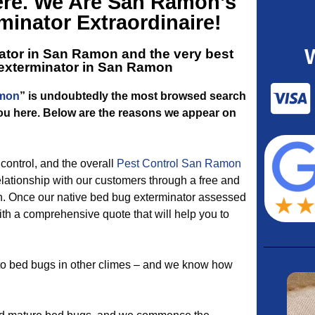
ere. We Are San Ramon’s
inator Extraordinaire!
ator in San Ramon and the very best
 exterminator in San Ramon
amon
” is undoubtedly the most browsed search
you here. Below are the reasons we appear on
ontrol, and the overall
Pest Control San Ramon
lationship with our customers through a free and
. Once our native bed bug exterminator assessed
ith a comprehensive quote that will help you to
 to bed bugs in other climes – and we know how