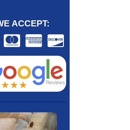
WE ACCEPT: