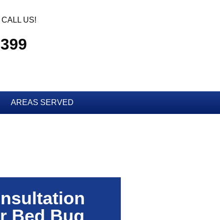
CALL US!
2399
AREAS SERVED
nsultation
r Bed Bug