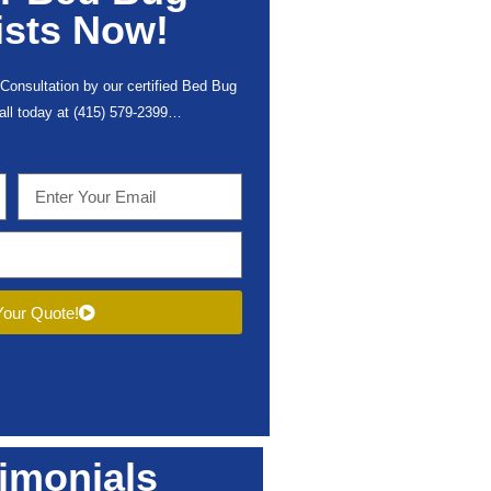
ists Now!
Consultation by our certified Bed Bug
call today at (415) 579-2399…
our Quote!
imonials