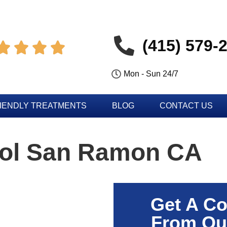
(415) 579-




Mon - Sun 24/7
IENDLY TREATMENTS
BLOG
CONTACT US
rol San Ramon CA
Get A Co
From Ou