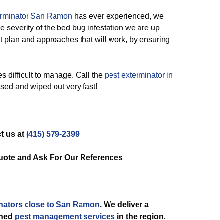
erminator San Ramon
has ever experienced, we
the severity of the bed bug infestation we are up
t plan and approaches that will work, by ensuring
s difficult to manage. Call the
pest exterminator in
ssed and wiped out very fast!
t us at
(415) 579-2399
uote and Ask For Our References
nators close to San Ramon
. We deliver a
ined
pest management services
in the region.