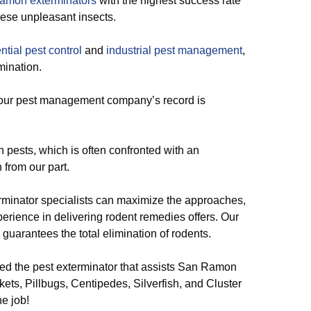
amon exterminators
with the highest success rate
hese unpleasant insects.
ntial pest control
and
industrial pest management
,
mination.
, our pest management company’s record is
 pests, which is often confronted with an
from our part.
rminator specialists can maximize the approaches,
xperience in delivering rodent remedies offers. Our
 guarantees the total elimination of rodents.
d the pest exterminator that assists San Ramon
ets, Pillbugs, Centipedes, Silverfish, and Cluster
he job!