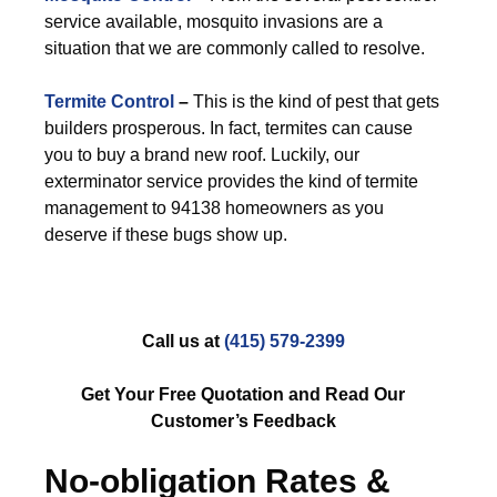
service available, mosquito invasions are a
situation that we are commonly called to resolve.
Termite Control
–
This is the kind of pest that gets
builders prosperous. In fact, termites can cause
you to buy a brand new roof. Luckily, our
exterminator service provides the kind of termite
management to 94138 homeowners as you
deserve if these bugs show up.
Call us at
(415) 579-2399
Get Your Free Quotation and Read Our
Customer’s Feedback
No-obligation Rates &