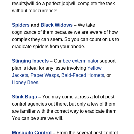
results|will do a perfect job|will complete the task
without reoccurrence!
Spiders
and
Black Widows
–
We take
cognizance of them because we are aware of how
complex they can seem. So you can count on us to
eradicate spiders from your abode.
Stinging Insects
–
Our
bee exterminator
support
plan is ideal for any issue involving
Yellow
Jackets
,
Paper Wasps
,
Bald-Faced Hornets
, or
Honey Bees
.
Stink Bugs
–
You may come across a lot of pest
control agencies out there, but only a few of them
are familiar with the correct way to eradicate them.
You can be sure we will.
Mosquito Control
–
From the several pest control