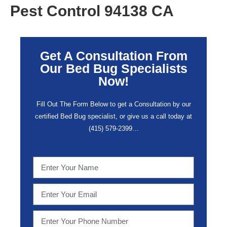
Pest Control 94138 CA
Get A Consultation From
Our Bed Bug Specialists
Now!
Fill Out The Form Below to get a Consultation by our
certified Bed Bug specialist, or give us a call today at
(415) 579-2399…