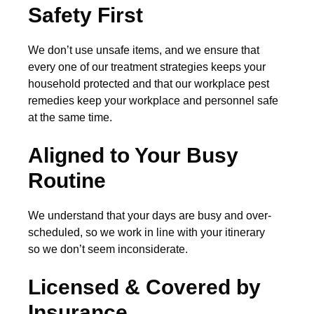
Safety First
We don’t use unsafe items, and we ensure that
every one of our treatment strategies keeps your
household protected and that our workplace pest
remedies keep your workplace and personnel safe
at the same time.
Aligned to Your Busy
Routine
We understand that your days are busy and over-
scheduled, so we work in line with your itinerary
so we don’t seem inconsiderate.
Licensed & Covered by
Insurance