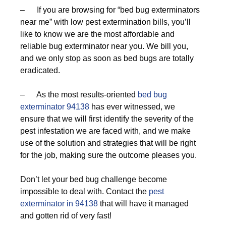
– If you are browsing for “bed bug exterminators
near me” with low pest extermination bills, you’ll
like to know we are the most affordable and
reliable bug exterminator near you. We bill you,
and we only stop as soon as bed bugs are totally
eradicated.
– As the most results-oriented
bed bug
exterminator 94138
has ever witnessed, we
ensure that we will first identify the severity of the
pest infestation we are faced with, and we make
use of the solution and strategies that will be right
for the job, making sure the outcome pleases you.
Don’t let your bed bug challenge become
impossible to deal with. Contact the
pest
exterminator in 94138
that will have it managed
and gotten rid of very fast!