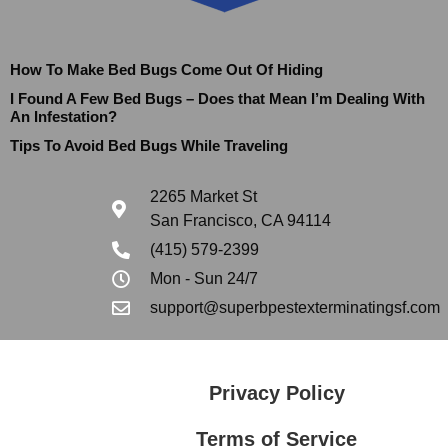
How To Make Bed Bugs Come Out Of Hiding
I Found A Few Bed Bugs – Does that Mean I’m Dealing With
An Infestation?
Tips To Avoid Bed Bugs While Traveling
2265 Market St
San Francisco, CA 94114
(415) 579-2399
Mon - Sun 24/7
support@superbpestexterminatingsf.com
Privacy Policy
Terms of Service