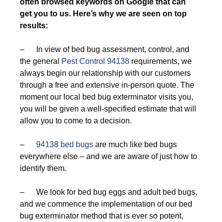
often browsed keywords on Google that can
get you to us. Here’s why we are seen on top
results:
– In view of bed bug assessment, control, and
the general
Pest Control 94138
requirements, we
always begin our relationship with our customers
through a free and extensive in-person quote. The
moment our local bed bug exterminator visits you,
you will be given a well-specified estimate that will
allow you to come to a decision.
–
94138 bed bugs
are much like bed bugs
everywhere else – and we are aware of just how to
identify them.
– We look for bed bug eggs and adult bed bugs,
and we commence the implementation of our bed
bug exterminator method that is ever so potent,