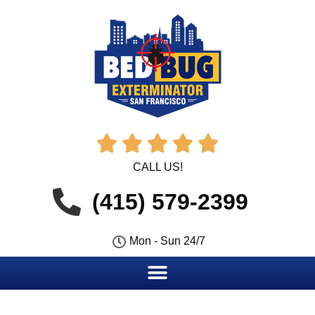





CALL US!
(415) 579-2399
Mon - Sun 24/7