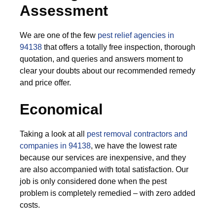
Assessment
We are one of the few
pest relief agencies in
94138
that offers a totally free inspection, thorough
quotation, and queries and answers moment to
clear your doubts about our recommended remedy
and price offer.
Economical
Taking a look at all
pest removal contractors and
companies in 94138
, we have the lowest rate
because our services are inexpensive, and they
are also accompanied with total satisfaction. Our
job is only considered done when the pest
problem is completely remedied – with zero added
costs.