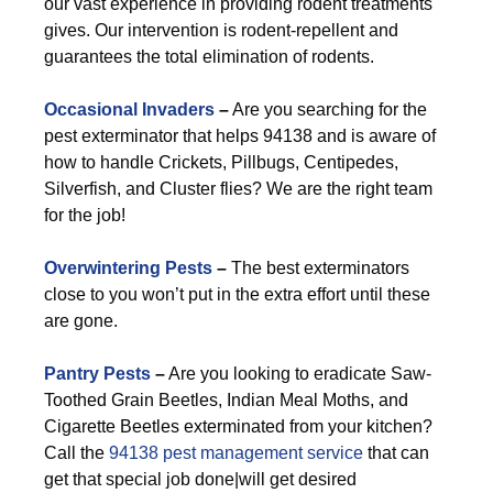
our vast experience in providing rodent treatments
gives. Our intervention is rodent-repellent and
guarantees the total elimination of rodents.
Occasional Invaders
–
Are you searching for the
pest exterminator that helps 94138 and is aware of
how to handle Crickets, Pillbugs, Centipedes,
Silverfish, and Cluster flies? We are the right team
for the job!
Overwintering Pests
–
The best exterminators
close to you won’t put in the extra effort until these
are gone.
Pantry Pests
–
Are you looking to eradicate Saw-
Toothed Grain Beetles, Indian Meal Moths, and
Cigarette Beetles exterminated from your kitchen?
Call the
94138 pest management service
that can
get that special job done|will get desired