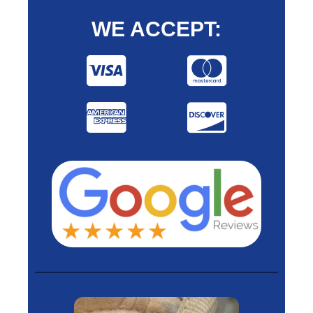
WE ACCEPT: