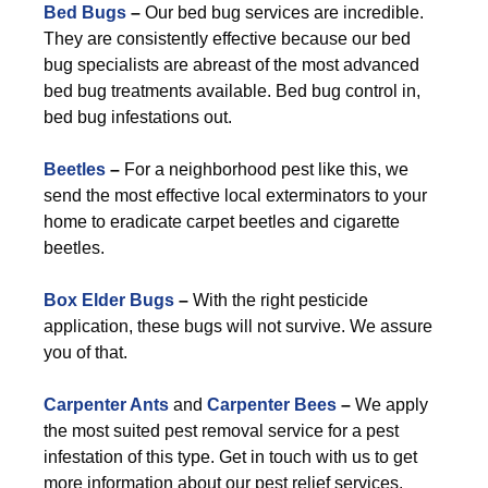
Bed Bugs
–
Our bed bug services are incredible.
They are consistently effective because our bed
bug specialists are abreast of the most advanced
bed bug treatments available. Bed bug control in,
bed bug infestations out.
Beetles
–
For a neighborhood pest like this, we
send the most effective local exterminators to your
home to eradicate carpet beetles and cigarette
beetles.
Box Elder Bugs
–
With the right pesticide
application, these bugs will not survive. We assure
you of that.
Carpenter Ants
and
Carpenter Bees
–
We apply
the most suited pest removal service for a pest
infestation of this type. Get in touch with us to get
more information about our pest relief services.