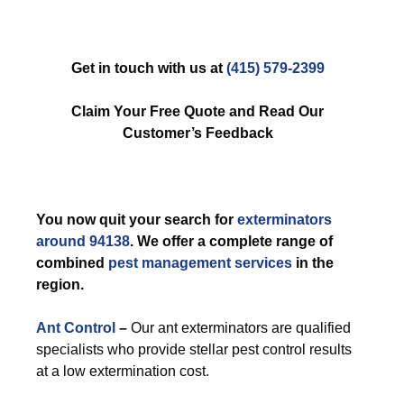
Get in touch with us at
(415) 579-2399
Claim Your Free Quote and Read Our
Customer’s Feedback
You now quit your search for
exterminators
around 94138
. We offer a complete range of
combined
pest management services
in the
region.
Ant Control
–
Our ant exterminators are qualified
specialists who provide stellar pest control results
at a low extermination cost.