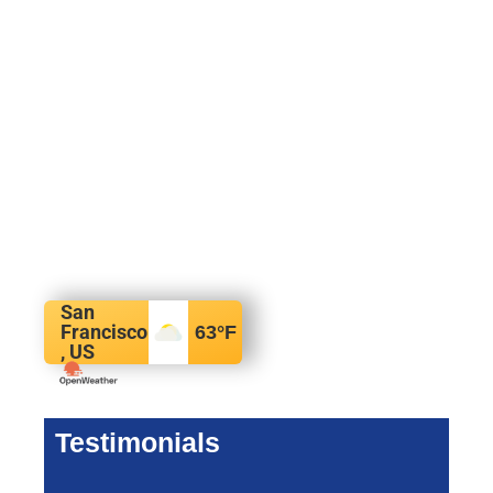
San
Francisco
63
°F
, US
Testimonials