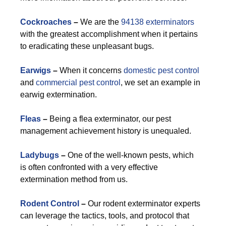
Cockroaches
–
We are the
94138 exterminators
with the greatest accomplishment when it pertains
to eradicating these unpleasant bugs.
Earwigs
–
When it concerns
domestic pest control
and
commercial pest control
, we set an example in
earwig extermination.
Fleas
–
Being a flea exterminator, our pest
management achievement history is unequaled.
Ladybugs
–
One of the well-known pests, which
is often confronted with a very effective
extermination method from us.
Rodent Control
–
Our rodent exterminator experts
can leverage the tactics, tools, and protocol that