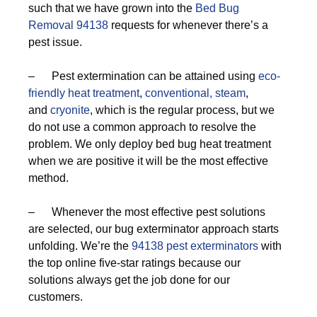
such that we have grown into the
Bed Bug
Removal 94138
requests for whenever there’s a
pest issue.
– Pest extermination can be attained using
eco-
friendly
heat treatment
,
conventional,
steam
,
and
cryonite
, which is the regular process, but we
do not use a common approach to resolve the
problem. We only deploy bed bug heat treatment
when we are positive it will be the most effective
method.
– Whenever the most effective pest solutions
are selected, our bug exterminator approach starts
unfolding. We’re the
94138 pest exterminators
with
the top online five-star ratings because our
solutions always get the job done for our
customers.