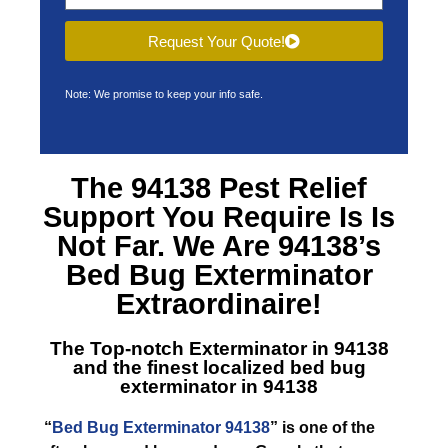
Request Your Quote!
Note: We promise to keep your info safe.
The 94138 Pest Relief
Support You Require Is Is
Not Far. We Are 94138’s
Bed Bug Exterminator
Extraordinaire!
The Top-notch Exterminator in 94138
and the finest localized bed bug
exterminator in 94138
“
Bed Bug Exterminator 94138
” is one of the