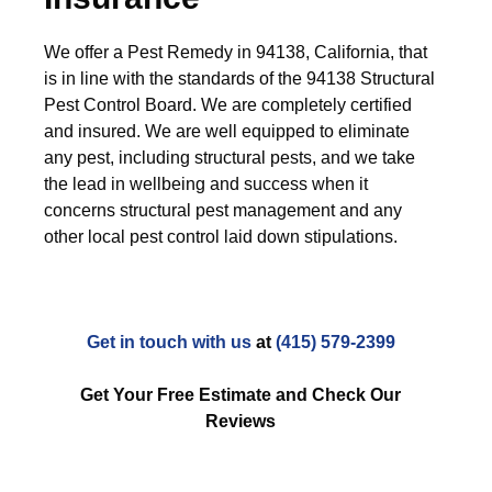
We offer a Pest Remedy in 94138, California, that
is in line with the standards of the 94138 Structural
Pest Control Board. We are completely certified
and insured. We are well equipped to eliminate
any pest, including structural pests, and we take
the lead in wellbeing and success when it
concerns structural pest management and any
other local pest control laid down stipulations.
Get in touch with us
at
(415) 579-2399
Get Your Free Estimate and Check Our
Reviews