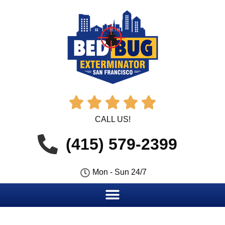





CALL US!
(415) 579-2399
Mon - Sun 24/7