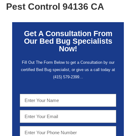
Pest Control 94136 CA
Get A Consultation From
Our Bed Bug Specialists
Now!
Fill Out The Form Below to get a Consultation by our
certified Bed Bug specialist, or give us a call today at
(415) 579-2399…