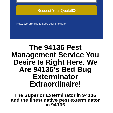
Request Your Quote!
Note: We promise to keep your info safe.
The 94136 Pest
Management Service You
Desire Is Right Here. We
Are 94136’s Bed Bug
Exterminator
Extraordinaire!
The Superior Exterminator in 94136
and the finest native pest exterminator
in 94136