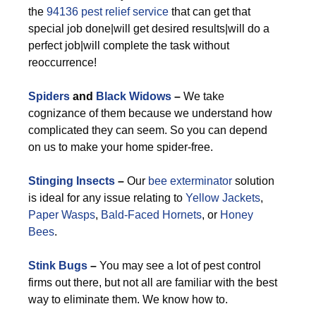
the
94136 pest relief service
that can get that
special job done|will get desired results|will do a
perfect job|will complete the task without
reoccurrence!
Spiders
and
Black Widows
–
We take
cognizance of them because we understand how
complicated they can seem. So you can depend
on us to make your home spider-free.
Stinging Insects
–
Our
bee exterminator
solution
is ideal for any issue relating to
Yellow Jackets
,
Paper Wasps
,
Bald-Faced Hornets
, or
Honey
Bees
.
Stink Bugs
–
You may see a lot of pest control
firms out there, but not all are familiar with the best
way to eliminate them. We know how to.