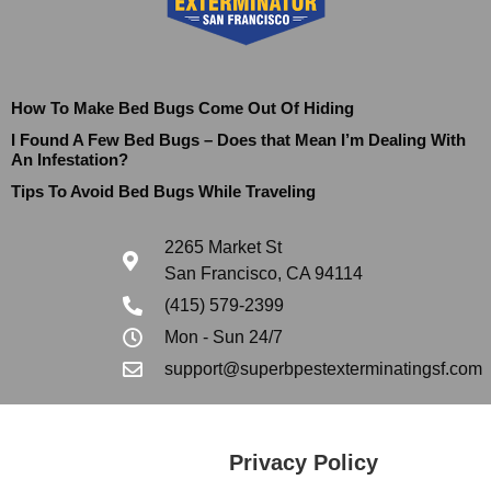
How To Make Bed Bugs Come Out Of Hiding
I Found A Few Bed Bugs – Does that Mean I’m Dealing With
An Infestation?
Tips To Avoid Bed Bugs While Traveling
2265 Market St
San Francisco, CA 94114
(415) 579-2399
Mon - Sun 24/7
support@superbpestexterminatingsf.com
Privacy Policy