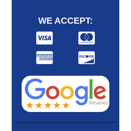
WE ACCEPT: