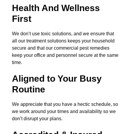
Health And Wellness
First
We don’t use toxic solutions, and we ensure that
all our treatment solutions keeps your household
secure and that our commercial pest remedies
keep your office and personnel secure at the same
time.
Aligned to Your Busy
Routine
We appreciate that you have a hectic schedule, so
we work around your times and availability so we
don’t disrupt your plans.