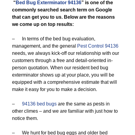
“
Bed Bug Exterminator 94136
” is one of the
commonly searched search term on Google
that can get you to us. Below are the reasons
we come up on top results:
– In terms of the bed bug evaluation,
management, and the general
Pest Control 94136
needs, we always kick-off our relationship with our
customers through a free and detail-oriented in-
person quotation. When our resident bed bug
exterminator shows up at your place, you will be
equipped with a comprehensive estimate that will
make it easy for you to make a decision.
–
94136 bed bugs
are the same as pests in
other climes – and we are familiar with just how to
notice them.
– We hunt for bed bug eggs and older bed