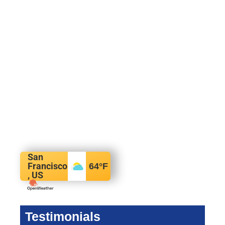
San
Francisco
64
°F
, US
Testimonials