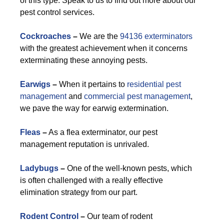
of this type. Speak to us to find out more about our
pest control services.
Cockroaches
–
We are the
94136 exterminators
with the greatest achievement when it concerns
exterminating these annoying pests.
Earwigs
–
When it pertains to
residential pest
management
and
commercial pest management
,
we pave the way for earwig extermination.
Fleas
–
As a flea exterminator, our pest
management reputation is unrivaled.
Ladybugs
–
One of the well-known pests, which
is often challenged with a really effective
elimination strategy from our part.
Rodent Control
–
Our team of rodent