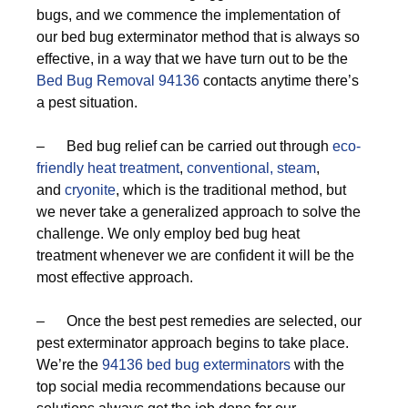
bugs, and we commence the implementation of
our bed bug exterminator method that is always so
effective, in a way that we have turn out to be the
Bed Bug Removal 94136
contacts anytime there’s
a pest situation.
– Bed bug relief can be carried out through
eco-
friendly
heat treatment
,
conventional,
steam
,
and
cryonite
, which is the traditional method, but
we never take a generalized approach to solve the
challenge. We only employ bed bug heat
treatment whenever we are confident it will be the
most effective approach.
– Once the best pest remedies are selected, our
pest exterminator approach begins to take place.
We’re the
94136 bed bug exterminators
with the
top social media recommendations because our