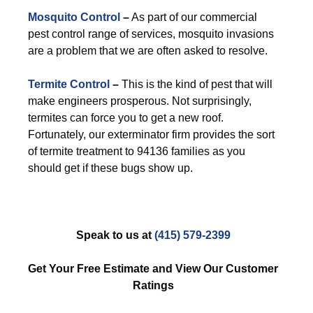
Mosquito Control
–
As part of our commercial
pest control range of services, mosquito invasions
are a problem that we are often asked to resolve.
Termite Control
–
This is the kind of pest that will
make engineers prosperous. Not surprisingly,
termites can force you to get a new roof.
Fortunately, our exterminator firm provides the sort
of termite treatment to 94136 families as you
should get if these bugs show up.
Speak to us at
(415) 579-2399
Get Your Free Estimate and View Our Customer
Ratings