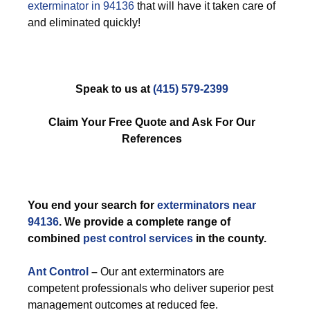
exterminator in 94136
that will have it taken care of
and eliminated quickly!
Speak to us at
(415) 579-2399
Claim Your Free Quote and Ask For Our
References
You end your search for
exterminators near
94136
. We provide a complete range of
combined
pest control services
in the county.
Ant Control
–
Our ant exterminators are
competent professionals who deliver superior pest
management outcomes at reduced fee.