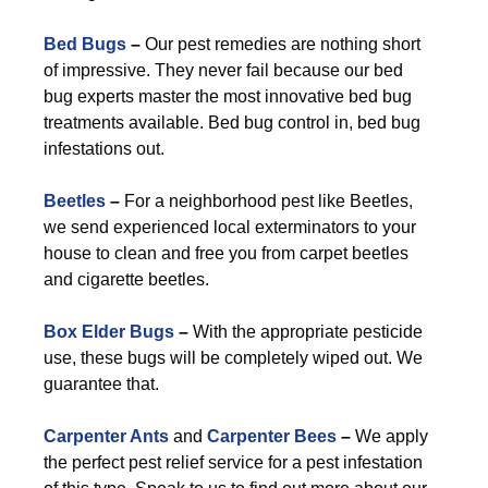
Bed Bugs
–
Our pest remedies are nothing short
of impressive. They never fail because our bed
bug experts master the most innovative bed bug
treatments available. Bed bug control in, bed bug
infestations out.
Beetles
–
For a neighborhood pest like Beetles,
we send experienced local exterminators to your
house to clean and free you from carpet beetles
and cigarette beetles.
Box Elder Bugs
–
With the appropriate pesticide
use, these bugs will be completely wiped out. We
guarantee that.
Carpenter Ants
and
Carpenter Bees
–
We apply
the perfect pest relief service for a pest infestation