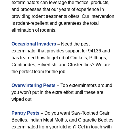
exterminators can leverage the tactics, products,
and processes that our years of experience in
providing rodent treatments offers. Our intervention
is rodent-repellent and guarantees the total
elimination of rodents.
Occasional Invaders
–
Need the pest
exterminator that provides support for 94136 and
has learned how to get rid of Crickets, Pillbugs,
Centipedes, Silverfish, and Cluster flies? We are
the perfect team for the job!
Overwintering Pests
–
Top exterminators around
you won’t put in the extra effort until these are
wiped out.
Pantry Pests
–
Do you want Saw-Toothed Grain
Beetles, Indian Meal Moths, and Cigarette Beetles
exterminated from your kitchen? Get in touch with