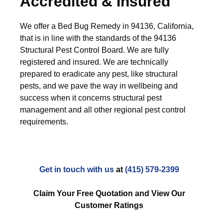
Accredited & Insured
We offer a Bed Bug Remedy in 94136, California,
that is in line with the standards of the 94136
Structural Pest Control Board. We are fully
registered and insured. We are technically
prepared to eradicate any pest, like structural
pests, and we pave the way in wellbeing and
success when it concerns structural pest
management and all other regional pest control
requirements.
Get in touch with us
at
(415) 579-2399
Claim Your Free Quotation and View Our
Customer Ratings