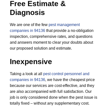
Free Estimate &
Diagnosis
We are one of the few
pest management
companies in 94136
that provide a no-obligation
inspection, comprehensive rates, and questions
and answers moment to clear your doubts about
our proposed solution and estimate.
Inexpensive
Taking a look at all
pest control personnel and
companies in 94136
, we have the cheapest price
because our services are cost-effective, and they
are also accompanied with full satisfaction. Our
job is only considered done when the pest issue is
totally fixed – without any supplementary cost.