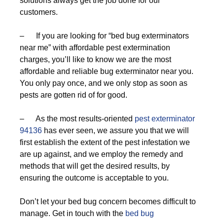
solutions always get the job done for our
customers.
– If you are looking for “bed bug exterminators
near me” with affordable pest extermination
charges, you’ll like to know we are the most
affordable and reliable bug exterminator near you.
You only pay once, and we only stop as soon as
pests are gotten rid of for good.
– As the most results-oriented
pest exterminator
94136
has ever seen, we assure you that we will
first establish the extent of the pest infestation we
are up against, and we employ the remedy and
methods that will get the desired results, by
ensuring the outcome is acceptable to you.
Don’t let your bed bug concern becomes difficult to
manage. Get in touch with the
bed bug