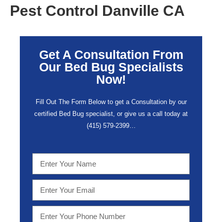
Pest Control Danville CA
Get A Consultation From
Our Bed Bug Specialists
Now!
Fill Out The Form Below to get a Consultation by our
certified Bed Bug specialist, or give us a call today at
(415) 579-2399…