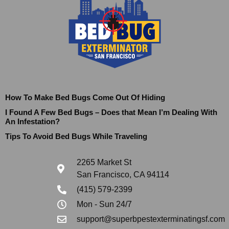
How To Make Bed Bugs Come Out Of Hiding
I Found A Few Bed Bugs – Does that Mean I’m Dealing With
An Infestation?
Tips To Avoid Bed Bugs While Traveling
2265 Market St
San Francisco, CA 94114
(415) 579-2399
Mon - Sun 24/7
support@superbpestexterminatingsf.com