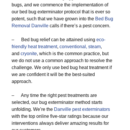
bugs, and we commence the implementation of
our bed bug exterminator protocol that is ever so
potent, such that we have grown into the
Bed Bug
Removal Danville
calls if there’s a pest concern.
– Bed bug relief can be attained using
eco-
friendly
heat treatment
,
conventional,
steam
,
and
cryonite
, which is the common practice, but
we do not use a common approach to resolve the
challenge. We only use bed bug heat treatment if
we are confident it will be the best-suited
approach.
– Any time the right pest treatments are
selected, our bug exterminator method starts
unfolding. We’re the
Danville pest exterminators
with the top online five-star ratings because our
interventions always deliver amazing results for