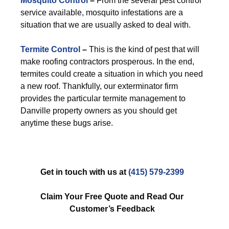
Mosquito Control
–
From the several pest control
service available, mosquito infestations are a
situation that we are usually asked to deal with.
Termite Control
–
This is the kind of pest that will
make roofing contractors prosperous. In the end,
termites could create a situation in which you need
a new roof. Thankfully, our exterminator firm
provides the particular termite management to
Danville property owners as you should get
anytime these bugs arise.
Get in touch with us at
(415) 579-2399
Claim Your Free Quote and Read Our
Customer’s Feedback