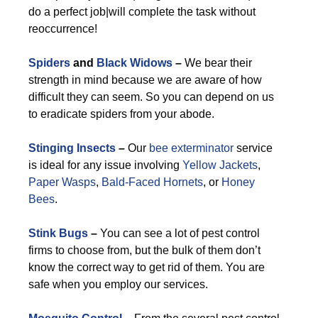
do a perfect job|will complete the task without
reoccurrence!
Spiders
and
Black Widows
–
We bear their
strength in mind because we are aware of how
difficult they can seem. So you can depend on us
to eradicate spiders from your abode.
Stinging Insects
–
Our
bee exterminator
service
is ideal for any issue involving
Yellow Jackets
,
Paper Wasps
,
Bald-Faced Hornets
, or
Honey
Bees
.
Stink Bugs
–
You can see a lot of pest control
firms to choose from, but the bulk of them don’t
know the correct way to get rid of them. You are
safe when you employ our services.