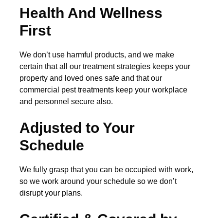
Health And Wellness
First
We don’t use harmful products, and we make
certain that all our treatment strategies keeps your
property and loved ones safe and that our
commercial pest treatments keep your workplace
and personnel secure also.
Adjusted to Your
Schedule
We fully grasp that you can be occupied with work,
so we work around your schedule so we don’t
disrupt your plans.