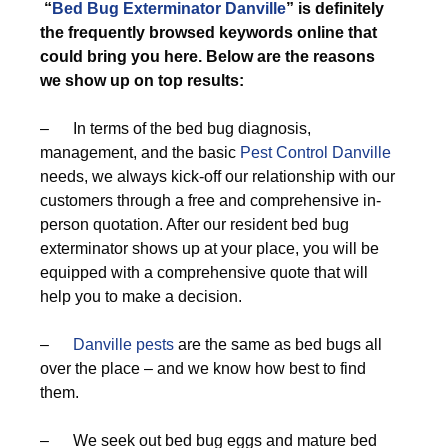
“
Bed Bug Exterminator Danville
” is definitely
the frequently browsed keywords online that
could bring you here. Below are the reasons
we show up on top results:
– In terms of the bed bug diagnosis,
management, and the basic
Pest Control Danville
needs, we always kick-off our relationship with our
customers through a free and comprehensive in-
person quotation. After our resident bed bug
exterminator shows up at your place, you will be
equipped with a comprehensive quote that will
help you to make a decision.
–
Danville pests
are the same as bed bugs all
over the place – and we know how best to find
them.
– We seek out bed bug eggs and mature bed