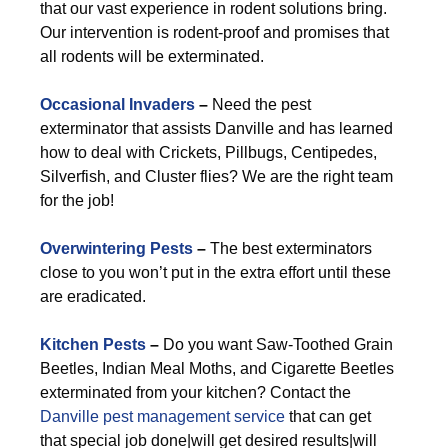
that our vast experience in rodent solutions bring.
Our intervention is rodent-proof and promises that
all rodents will be exterminated.
Occasional Invaders
–
Need the pest
exterminator that assists Danville and has learned
how to deal with Crickets, Pillbugs, Centipedes,
Silverfish, and Cluster flies? We are the right team
for the job!
Overwintering Pests
–
The best exterminators
close to you won’t put in the extra effort until these
are eradicated.
Kitchen Pests
–
Do you want Saw-Toothed Grain
Beetles, Indian Meal Moths, and Cigarette Beetles
exterminated from your kitchen? Contact the
Danville pest management service
that can get
that special job done|will get desired results|will