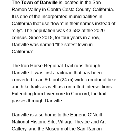
The
Town of Danville
is located in the San
Ramon Valley in Contra Costa County, California.
It is one of the incorporated municipalities in
California that use “town” in their names instead of
“city”. The population was 43,582 at the 2020
census. Since 2018, for four years in a row,
Danville was named “the safest town in
California”.
The Iron Horse Regional Trail runs through
Danville. It was first a railroad that has been
converted to an 80-foot (24 m) wide corridor of bike
and hike trails as well as controlled intersections.
Extending from Livermore to Concord, the trail
passes through Danville.
Danville is also home to the Eugene O’Neill
National Historic Site, Village Theatre and Art
Gallery, and the Museum of the San Ramon