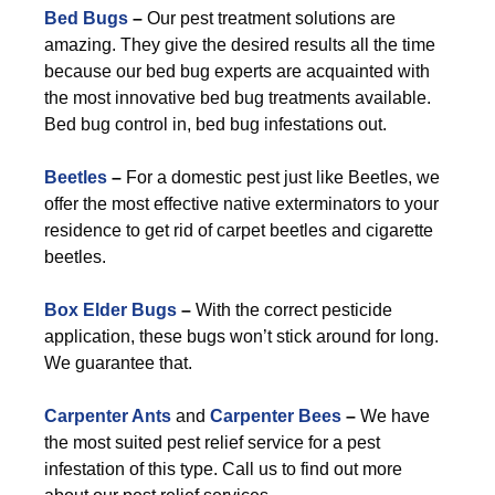
Bed Bugs
–
Our pest treatment solutions are
amazing. They give the desired results all the time
because our bed bug experts are acquainted with
the most innovative bed bug treatments available.
Bed bug control in, bed bug infestations out.
Beetles
–
For a domestic pest just like Beetles, we
offer the most effective native exterminators to your
residence to get rid of carpet beetles and cigarette
beetles.
Box Elder Bugs
–
With the correct pesticide
application, these bugs won’t stick around for long.
We guarantee that.
Carpenter Ants
and
Carpenter Bees
–
We have
the most suited pest relief service for a pest
infestation of this type. Call us to find out more