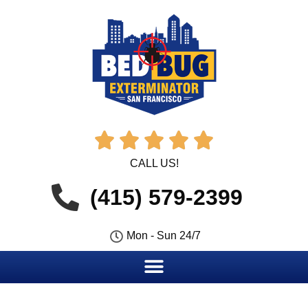





CALL US!
(415) 579-2399
Mon - Sun 24/7