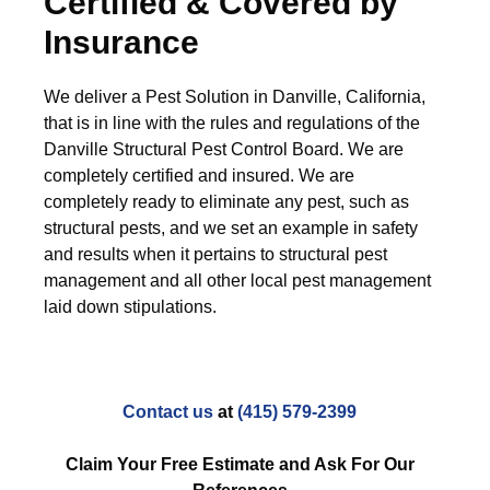
Certified & Covered by
Insurance
We deliver a Pest Solution in Danville, California,
that is in line with the rules and regulations of the
Danville Structural Pest Control Board. We are
completely certified and insured. We are
completely ready to eliminate any pest, such as
structural pests, and we set an example in safety
and results when it pertains to structural pest
management and all other local pest management
laid down stipulations.
Contact us
at
(415) 579-2399
Claim Your Free Estimate and Ask For Our