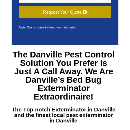
Request Your Quote!
Note: We promise to keep your info safe.
The Danville Pest Control
Solution You Prefer Is
Just A Call Away. We Are
Danville’s Bed Bug
Exterminator
Extraordinaire!
The Top-notch Exterminator in Danville
and the finest local pest exterminator
in Danville