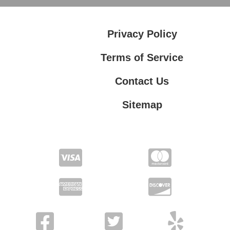
Privacy Policy
Terms of Service
Contact Us
Sitemap
Contact Us
Privacy Policy
Terms of Service