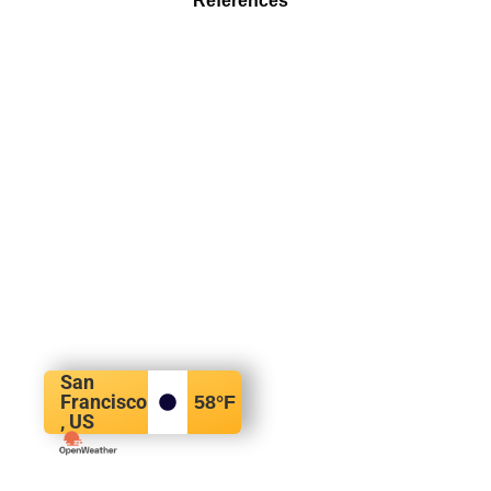
References
San
Francisco
58
°F
, US