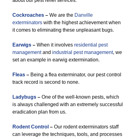
about our pest relief services.
Cockroaches
–
We are the
Danville
exterminators
with the highest achievement when
it comes to eliminating these unpleasant bugs.
Earwigs
–
When it involves
residential pest
management
and
industrial pest management
, we
set an example in earwig extermination.
Fleas
–
Being a flea exterminator, our pest control
track record is second to none.
Ladybugs
–
One of the well-known pests, which
is always challenged with an extremely successful
eradication plan from us.
Rodent Control
–
Our rodent exterminators staff
can leverage the techniques, tools, and processes