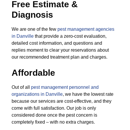
Free Estimate &
Diagnosis
We are one of the few
pest management agencies
in Danville
that provide a zero-cost evaluation,
detailed cost information, and questions and
replies moment to clear your reservations about
our recommended treatment plan and charges.
Affordable
Out of all
pest management personnel and
organizations in Danville
, we have the lowest rate
because our services are cost-effective, and they
come with full satisfaction. Our job is only
considered done once the pest concern is
completely fixed – with no extra charges.