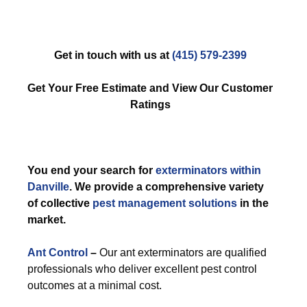
Get in touch with us at
(415) 579-2399
Get Your Free Estimate and View Our Customer
Ratings
You end your search for
exterminators within
Danville
. We provide a comprehensive variety
of collective
pest management solutions
in the
market.
Ant Control
–
Our ant exterminators are qualified
professionals who deliver excellent pest control
outcomes at a minimal cost.