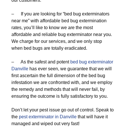
our customers.
– If you are looking for “bed bug exterminators
near me” with affordable bed bug extermination
rates, you’ll like to know we are the most
affordable and reliable bug exterminator near you.
We charge for our services, and we only stop
when bed bugs are totally eradicated.
– As the safest and potent
bed bug exterminator
Danville
has ever seen, we guarantee that we will
first ascertain the full dimension of the bed bug
infestation we are confronted with, and we employ
the remedy and methods that will never fail, by
ensuring the outcome is fully satisfactory to you.
Don’t let your pest issue go out of control. Speak to
the
pest exterminator in Danville
that will have it
managed and wiped out very fast!