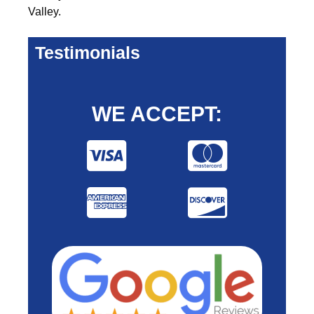
Valley.
Testimonials
WE ACCEPT: