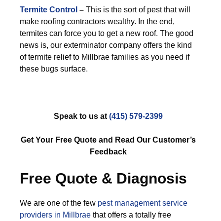
Termite Control
–
This is the sort of pest that will
make roofing contractors wealthy. In the end,
termites can force you to get a new roof. The good
news is, our exterminator company offers the kind
of termite relief to Millbrae families as you need if
these bugs surface.
Speak to us at
(415) 579-2399
Get Your Free Quote and Read Our Customer’s
Feedback
Free Quote & Diagnosis
We are one of the few
pest management service
providers in Millbrae
that offers a totally free