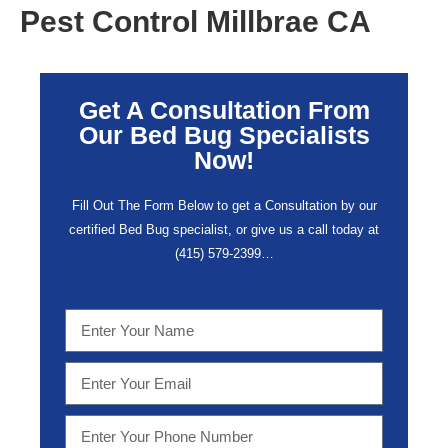
Pest Control Millbrae CA
Get A Consultation From
Our Bed Bug Specialists
Now!
Fill Out The Form Below to get a Consultation by our
certified Bed Bug specialist, or give us a call today at
(415) 579-2399…