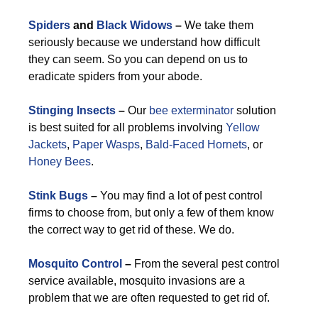
Spiders
and
Black Widows
–
We take them
seriously because we understand how difficult
they can seem. So you can depend on us to
eradicate spiders from your abode.
Stinging Insects
–
Our
bee exterminator
solution
is best suited for all problems involving
Yellow
Jackets
,
Paper Wasps
,
Bald-Faced Hornets
, or
Honey Bees
.
Stink Bugs
–
You may find a lot of pest control
firms to choose from, but only a few of them know
the correct way to get rid of these. We do.
Mosquito Control
–
From the several pest control
service available, mosquito invasions are a
problem that we are often requested to get rid of.