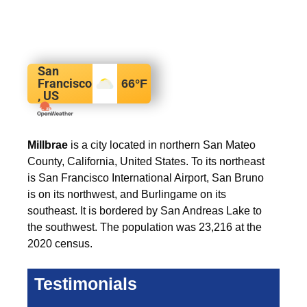
San
Francisco
66
°F
, US
Millbrae
is a city located in northern San Mateo
County, California, United States. To its northeast
is San Francisco International Airport, San Bruno
is on its northwest, and Burlingame on its
southeast. It is bordered by San Andreas Lake to
the southwest. The population was 23,216 at the
2020 census.
Testimonials