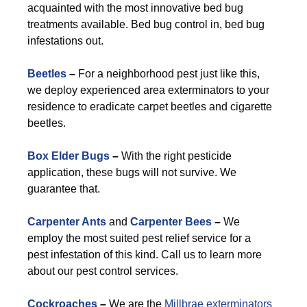
acquainted with the most innovative bed bug
treatments available. Bed bug control in, bed bug
infestations out.
Beetles
–
For a neighborhood pest just like this,
we deploy experienced area exterminators to your
residence to eradicate carpet beetles and cigarette
beetles.
Box Elder Bugs
–
With the right pesticide
application, these bugs will not survive. We
guarantee that.
Carpenter Ants
and
Carpenter Bees
–
We
employ the most suited pest relief service for a
pest infestation of this kind. Call us to learn more
about our pest control services.
Cockroaches
–
We are the
Millbrae exterminators