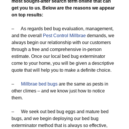
most sought-after search term online that can
get you to us. Below are the reasons we appear
on top results:
– As regards bed bug evaluation, management,
and the overall
Pest Control Millbrae
demands, we
always begin our relationship with our customers
through a free and comprehensive in-person
estimate. Once our local bed bug exterminator
come to your home, you will be given a descriptive
quote that will help you to make a definite choice.
–
Millbrae bed bugs
are the same as pests in
other climes – and we know just how to notice
them.
– We seek out bed bug eggs and mature bed
bugs, and we begin deploying our bed bug
exterminator method that is always so effective,