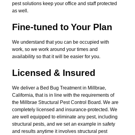
pest solutions keep your office and staff protected
as well.
Fine-tuned to Your Plan
We understand that you can be occupied with
work, so we work around your times and
availability so that it will be easier for you.
Licensed & Insured
We deliver a Bed Bug Treatment in Millbrae,
California, that is in line with the requirements of
the Millbrae Structural Pest Control Board. We are
completely licensed and insurance-protected. We
are well equipped to eliminate any pest, including
structural pests, and we set an example in safety
and results anytime it involves structural pest