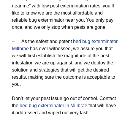
near me” with low pest extermination rates, you’ll
like to know we are the most affordable and
reliable bug exterminator near you. You only pay
once, and we only stop when pests are gone.
– As the safest and potent
bed bug exterminator
Millbrae
has ever witnessed, we assure you that
we will first establish the magnitude of the pest
infestation we are up against, and we deploy the
solution and strategies that will get the desired
results, making sure the outcome is acceptable to
you.
Don’t let your pest issue go out of control. Contact
the
bed bug exterminator in Millbrae
that will have
it addressed and wiped out very fast!