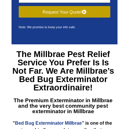
Request Your Quote!
Note: We promise to keep your info safe.
The Millbrae Pest Relief
Service You Prefer Is Is
Not Far. We Are Millbrae’s
Bed Bug Exterminator
Extraordinaire!
The Premium Exterminator in Millbrae
and the very best community pest
exterminator in Millbrae
“
Bed Bug Exterminator Millbrae
” is one of the