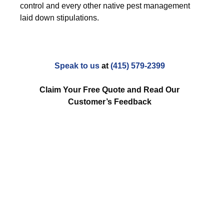
control and every other native pest management
laid down stipulations.
Speak to us
at
(415) 579-2399
Claim Your Free Quote and Read Our
Customer’s Feedback