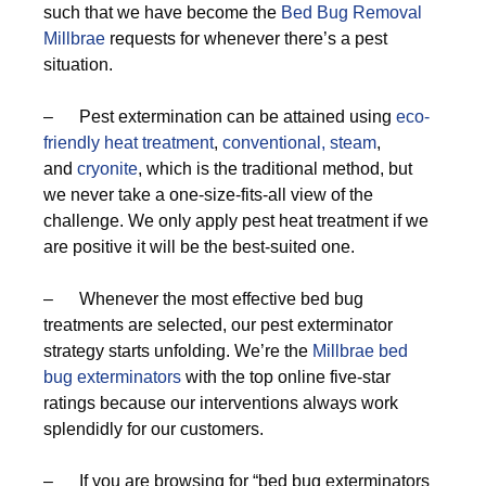
such that we have become the
Bed Bug Removal
Millbrae
requests for whenever there’s a pest
situation.
– Pest extermination can be attained using
eco-
friendly
heat treatment
,
conventional,
steam
,
and
cryonite
, which is the traditional method, but
we never take a one-size-fits-all view of the
challenge. We only apply pest heat treatment if we
are positive it will be the best-suited one.
– Whenever the most effective bed bug
treatments are selected, our pest exterminator
strategy starts unfolding. We’re the
Millbrae bed
bug exterminators
with the top online five-star
ratings because our interventions always work
splendidly for our customers.
– If you are browsing for “bed bug exterminators