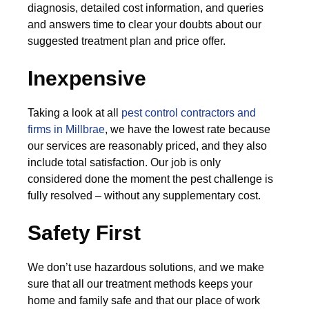
diagnosis, detailed cost information, and queries
and answers time to clear your doubts about our
suggested treatment plan and price offer.
Inexpensive
Taking a look at all
pest control contractors and
firms in Millbrae
, we have the lowest rate because
our services are reasonably priced, and they also
include total satisfaction. Our job is only
considered done the moment the pest challenge is
fully resolved – without any supplementary cost.
Safety First
We don’t use hazardous solutions, and we make
sure that all our treatment methods keeps your
home and family safe and that our place of work