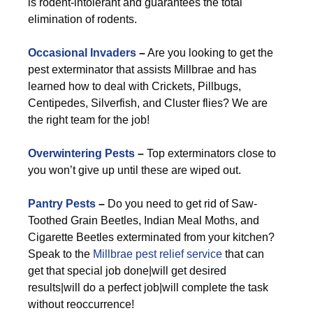
is rodent-intolerant and guarantees the total
elimination of rodents.
Occasional Invaders
–
Are you looking to get the
pest exterminator that assists Millbrae and has
learned how to deal with Crickets, Pillbugs,
Centipedes, Silverfish, and Cluster flies? We are
the right team for the job!
Overwintering Pests
–
Top exterminators close to
you won’t give up until these are wiped out.
Pantry Pests
–
Do you need to get rid of Saw-
Toothed Grain Beetles, Indian Meal Moths, and
Cigarette Beetles exterminated from your kitchen?
Speak to the
Millbrae pest relief service
that can
get that special job done|will get desired
results|will do a perfect job|will complete the task
without reoccurrence!