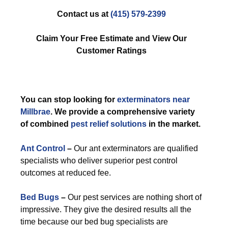
Contact us at
(415) 579-2399
Claim Your Free Estimate and View Our
Customer Ratings
You can stop looking for
exterminators near
Millbrae
. We provide a comprehensive variety
of combined
pest relief solutions
in the market.
Ant Control
–
Our ant exterminators are qualified
specialists who deliver superior pest control
outcomes at reduced fee.
Bed Bugs
–
Our pest services are nothing short of
impressive. They give the desired results all the
time because our bed bug specialists are