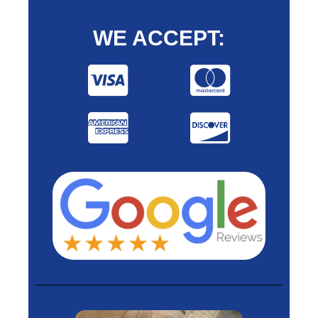
WE ACCEPT: