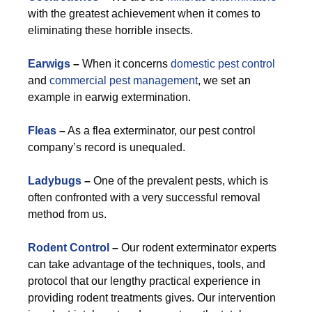
with the greatest achievement when it comes to
eliminating these horrible insects.
Earwigs
–
When it concerns
domestic pest control
and
commercial pest management
, we set an
example in earwig extermination.
Fleas
–
As a flea exterminator, our pest control
company’s record is unequaled.
Ladybugs
–
One of the prevalent pests, which is
often confronted with a very successful removal
method from us.
Rodent Control
–
Our rodent exterminator experts
can take advantage of the techniques, tools, and
protocol that our lengthy practical experience in
providing rodent treatments gives. Our intervention