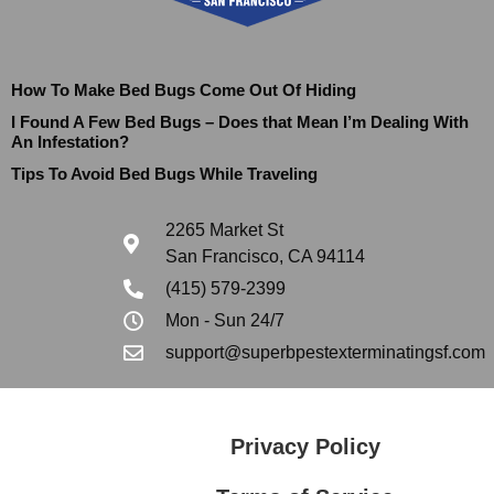
How To Make Bed Bugs Come Out Of Hiding
I Found A Few Bed Bugs – Does that Mean I’m Dealing With
An Infestation?
Tips To Avoid Bed Bugs While Traveling
2265 Market St
San Francisco, CA 94114
(415) 579-2399
Mon - Sun 24/7
support@superbpestexterminatingsf.com
Privacy Policy