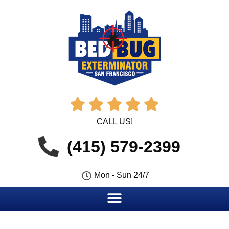





CALL US!
(415) 579-2399
Mon - Sun 24/7