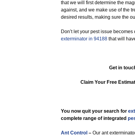
that we will first determine the ma
against, and we make use of the tre
desired results, making sure the out
Don’t let your pest issue becomes d
exterminator in 94188
that will hav
Get in touc
Claim Your Free Estim
You now quit your search for
ex
complete range of integrated
pe
Ant Control
–
Our ant exterminator