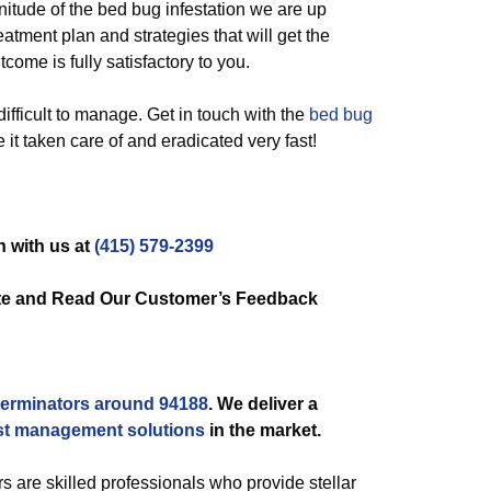
gnitude of the bed bug infestation we are up
atment plan and strategies that will get the
come is fully satisfactory to you.
ifficult to manage. Get in touch with the
bed bug
e it taken care of and eradicated very fast!
h with us at
(415) 579-2399
ate and Read Our Customer’s Feedback
terminators around 94188
. We deliver a
st management solutions
in the market.
s are skilled professionals who provide stellar