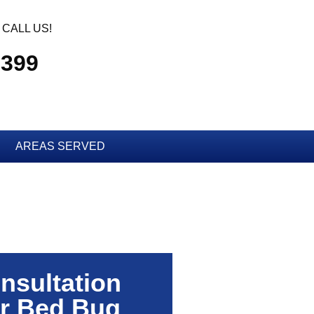
CALL US!
2399
AREAS SERVED
nsultation
r Bed Bug