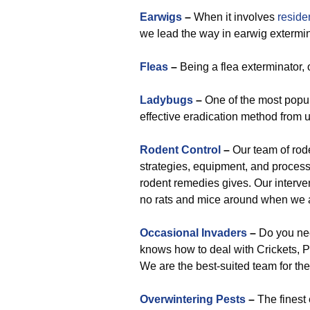
Earwigs
–
When it involves
reside
we lead the way in earwig extermin
Fleas
–
Being a flea exterminator,
Ladybugs
–
One of the most popula
effective eradication method from u
Rodent Control
–
Our team of rod
strategies, equipment, and process
rodent remedies gives. Our interven
no rats and mice around when we 
Occasional Invaders
–
Do you nee
knows how to deal with Crickets, Pi
We are the best-suited team for the
Overwintering Pests
–
The finest 