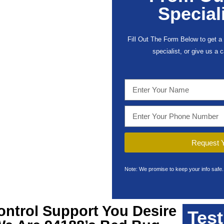
Special
Fill Out The Form Below to get a 
specialist, or give us a 
Request Y
Note: We promise to keep your info safe.
ontrol Support You Desire
Test