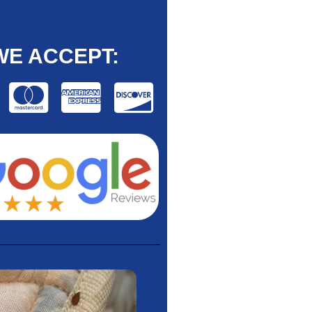
WE ACCEPT: