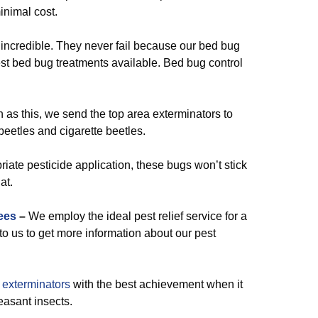
nimal cost.
 incredible. They never fail because our bed bug
est bed bug treatments available. Bed bug control
 as this, we send the top area exterminators to
beetles and cigarette beetles.
iate pesticide application, these bugs won’t stick
at.
ees
–
We employ the ideal pest relief service for a
 to us to get more information about our pest
exterminators
with the best achievement when it
easant insects.