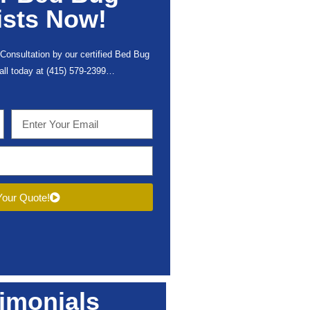
ists Now!
Consultation by our certified Bed Bug
call today at (415) 579-2399…
our Quote!
imonials