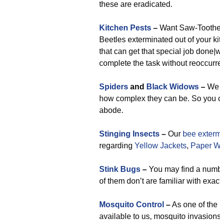
these are eradicated.
Kitchen Pests
–
Want Saw-Toothed
Beetles exterminated out of your k
that can get that special job done|wi
complete the task without reoccurr
Spiders
and
Black Widows
–
We 
how complex they can be. So you c
abode.
Stinging Insects
–
Our
bee exterm
regarding
Yellow Jackets
,
Paper 
Stink Bugs
–
You may find a number
of them don’t are familiar with exac
Mosquito Control
–
As one of the
available to us, mosquito invasion