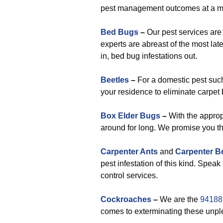
pest management outcomes at a mi
Bed Bugs
–
Our pest services are
experts are abreast of the most lat
in, bed bug infestations out.
Beetles
–
For a domestic pest such
your residence to eliminate carpet 
Box Elder Bugs
–
With the appropr
around for long. We promise you th
Carpenter Ants
and
Carpenter B
pest infestation of this kind. Speak
control services.
Cockroaches
–
We are the
94188 
comes to exterminating these unpl