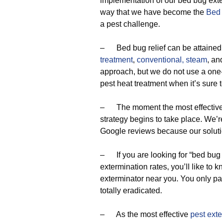
implementation of our bed bug exter
way that we have become the
Bed
a pest challenge.
– Bed bug relief can be attained
treatment
,
conventional,
steam
, a
approach, but we do not use a one-
pest heat treatment when it’s sure 
– The moment the most effective p
strategy begins to take place. We’
Google reviews because our soluti
– If you are looking for “bed bug
extermination rates, you’ll like to
exterminator near you. You only p
totally eradicated.
– As the most effective
pest ext