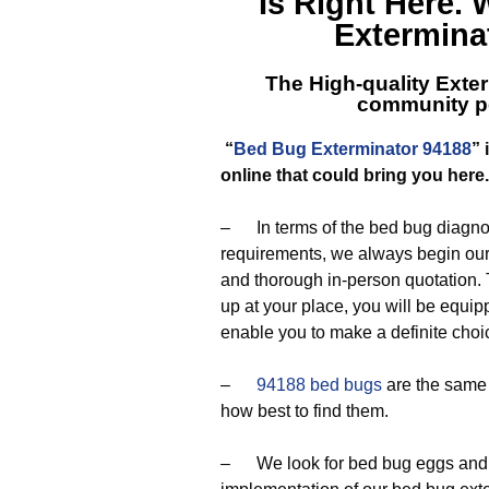
Is Right Here.
Exterminat
The High-quality Exter
community pe
“
Bed Bug Exterminator 94188
”
online that could bring you here
– In terms of the bed bug diagnos
requirements, we always begin our 
and thorough in-person quotation.
up at your place, you will be equi
enable you to make a definite choi
–
94188 bed bugs
are the same 
how best to find them.
– We look for bed bug eggs and