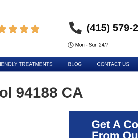
(415) 579-




Mon - Sun 24/7
IENDLY TREATMENTS
BLOG
CONTACT US
ol 94188 CA
Get A Co
From Ou