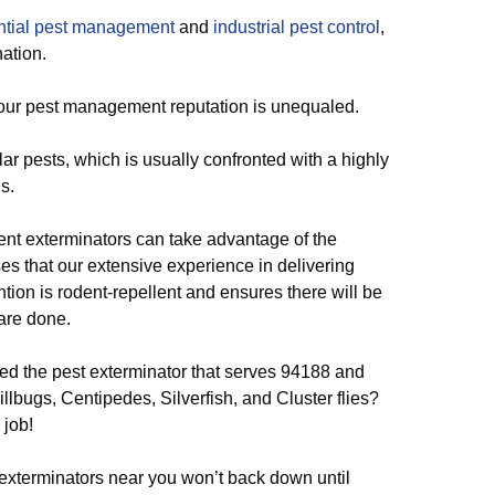
ntial pest management
and
industrial pest control
,
ation.
 our pest management reputation is unequaled.
r pests, which is usually confronted with a highly
s.
ent exterminators can take advantage of the
es that our extensive experience in delivering
tion is rodent-repellent and ensures there will be
are done.
d the pest exterminator that serves 94188 and
llbugs, Centipedes, Silverfish, and Cluster flies?
 job!
exterminators near you won’t back down until