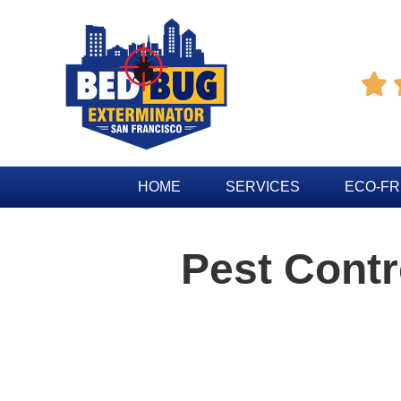

HOME
SERVICES
ECO-FR
Pest Contr