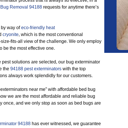
minator process that is always so effective, in a
 Bug Removal 94188
requests for anytime there’s
 by way of
eco-friendly
heat
nd
cryonite
, which is the most conventional
size-fits-all view of the challenge. We only employ
to be the most effective one.
est solutions are selected, our bug exterminator
re the
94188 pest exterminators
with the top
ons always work splendidly for our customers.
 exterminators near me” with affordable bed bug
 know we are the most affordable and reliable bug
ay once, and we only stop as soon as bed bugs are
erminator 94188
has ever witnessed, we guarantee