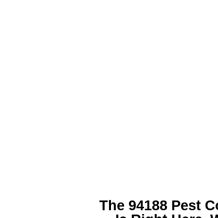
The 94188 Pest C