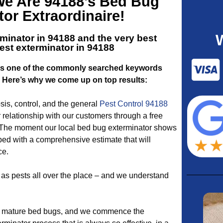
 We Are 94188’s Bed Bug
or Extraordinaire!
minator in 94188 and the very best
st exterminator in 94188
 is one of the commonly searched keywords
. Here’s why we come up on top results:
is, control, and the general
Pest Control 94188
relationship with our customers through a free
 The moment our local bed bug exterminator shows
pped with a comprehensive estimate that will
ce.
as pests all over the place – and we understand
 mature bed bugs, and we commence the