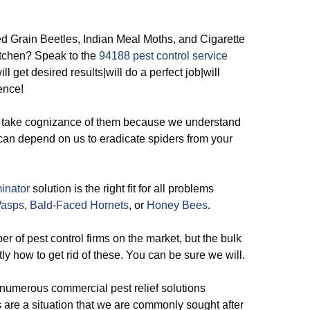
 Grain Beetles, Indian Meal Moths, and Cigarette
itchen? Speak to the
94188 pest control service
ll get desired results|will do a perfect job|will
ence!
take cognizance of them because we understand
an depend on us to eradicate spiders from your
inator
solution is the right fit for all problems
Wasps
,
Bald-Faced Hornets
, or
Honey Bees
.
 of pest control firms on the market, but the bulk
tly how to get rid of these. You can be sure we will.
 numerous commercial pest relief solutions
s are a situation that we are commonly sought after