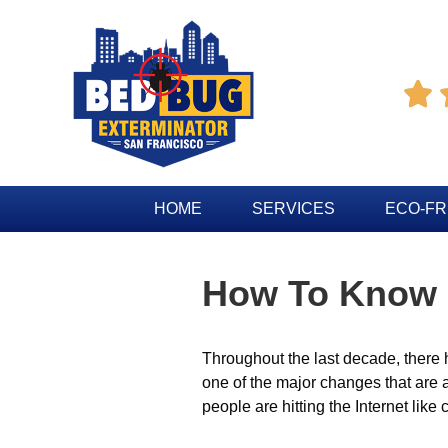

HOME
SERVICES
ECO-FR
How To Know I
Throughout the last decade, there 
one of the major changes that are 
people are hitting the Internet lik