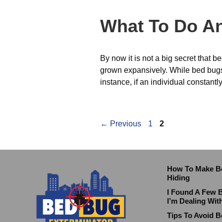
What To Do An
By now it is not a big secret that
grown expansively. While bed bugs 
instance, if an individual constant
←
Previous
1
2
How To Make B
Hiding
I Found A Few 
I’m Dealing Wit
Tips To Avoid B