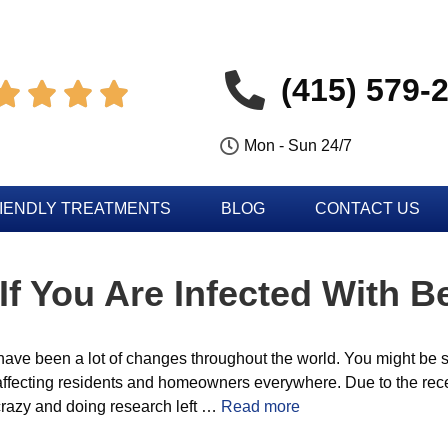
(415) 579-




Mon - Sun 24/7
IENDLY TREATMENTS
BLOG
CONTACT US
f You Are Infected With 
have been a lot of changes throughout the world. You might be s
affecting residents and homeowners everywhere. Due to the recen
e crazy and doing research left …
Read more