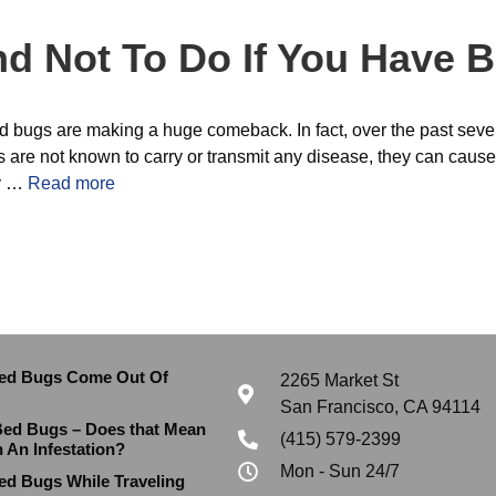
d Not To Do If You Have 
 bed bugs are making a huge comeback. In fact, over the past sev
are not known to carry or transmit any disease, they can cause
ly …
Read more
ed Bugs Come Out Of
2265 Market St
San Francisco, CA 94114
Bed Bugs – Does that Mean
(415) 579-2399
h An Infestation?
Mon - Sun 24/7
ed Bugs While Traveling