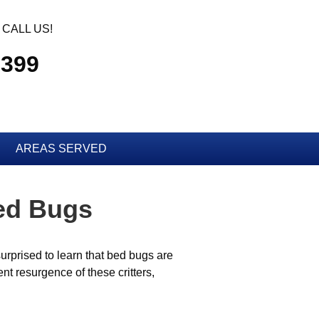
CALL US!
2399
AREAS SERVED
Bed Bugs
urprised to learn that bed bugs are
t resurgence of these critters,