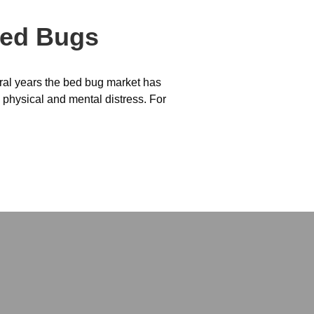
Bed Bugs
eral years the bed bug market has
 physical and mental distress. For